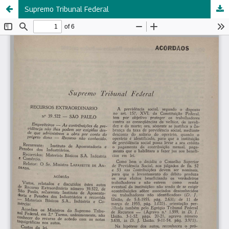
Supremo Tribunal Federal